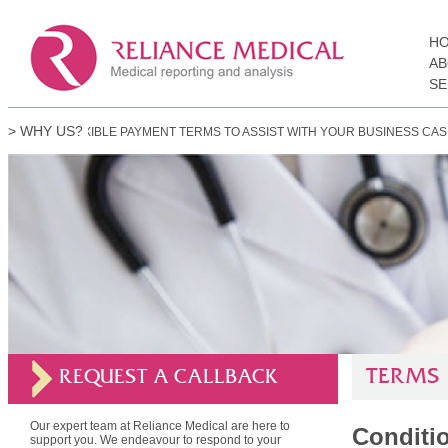
H
AB
SE
> WHY US?
FLEXIBLE PAYMENT TERMS TO ASSIST WITH YOUR BUSINESS CASH-FLOW.
TERMS
REQUEST A CALLBACK
Our expert team at Reliance Medical are here to
Conditio
support you. We endeavour to respond to your