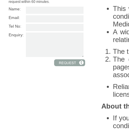
request within 60 minutes.
This 
Name:
condi
Email:
Medic
Tel No:
A wid
Enquiry:
relat
The t
The 
page
assoc
Reli
licen
About t
If yo
condi