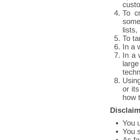
custo
To c
some
lists
To ta
In a 
In a 
larg
techn
Usin
or it
how t
Disclai
You u
You s