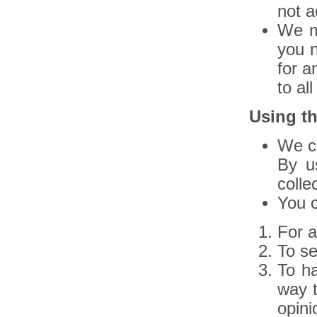
not a
We m
you n
for a
to al
Using th
We co
By u
colle
You c
For a
To s
To ha
way t
opini