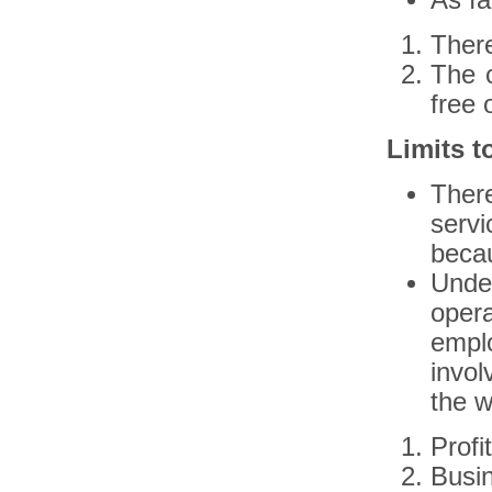
As fa
There
The c
free 
Limits to
There
serv
becau
Under
opera
empl
invol
the w
Profi
Busin