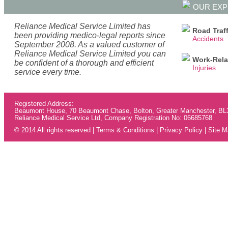
OUR EXP
Reliance Medical Service Limited has
Road Traff
been providing medico-legal reports since
Accidents
September 2008. As a valued customer of
Reliance Medical Service Limited you can
Work-Rela
be confident of a thorough and efficient
Injuries
service every time.
Registered Address:
Beaumont House, 70 Beaumont Chase, Bolton, Greater Manchester, B
Reliance Medical Service Ltd, Company Registration No: 06685768
© 2014 All rights reserved |
Terms & Conditions
|
Privacy Policy
|
Site M