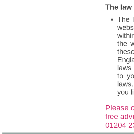
The law
The 
webs
with
the 
thes
Engla
laws 
to y
laws.
you li
Please c
free adv
01204 2