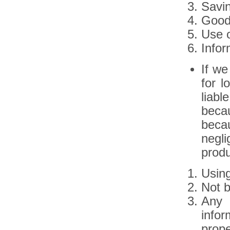
Savi
Goodw
Use o
Infor
If we
for l
liabl
beca
beca
negli
produ
Using
Not b
Any 
infor
prope