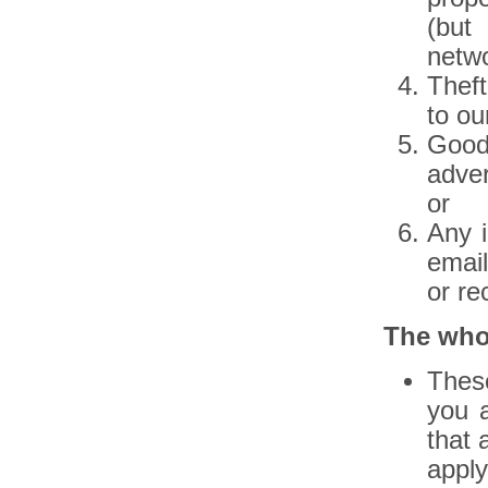
(but
netwo
Theft
to ou
Goods
adver
or
Any i
email
or re
The who
Thes
you 
that 
apply